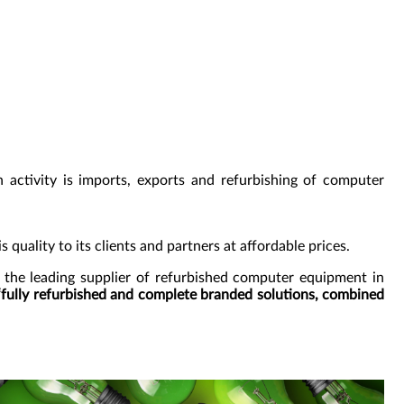
 activity is imports, exports and refurbishing of computer
s quality to its clients and partners at affordable prices.
 the leading supplier of refurbished computer equipment in
“fully refurbished and complete branded solutions, combined