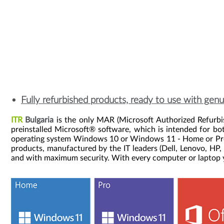
Fully refurbished products, ready to use with ge
ITR
Bulgaria
is the only MAR (Microsoft Authorized Refurbis
preinstalled Microsoft® software, which is intended for bo
operating system Windows 10 or Windows 11 - Home or Pro at
products, manufactured by the IT leaders (Dell, Lenovo, HP,
and with maximum security. With every computer or laptop yo