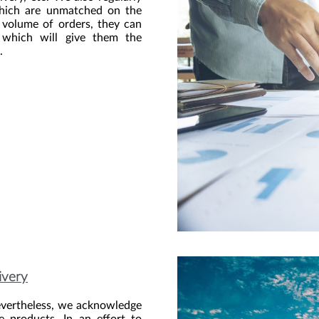
 which are unmatched on the
e volume of orders, they can
, which will give them the
.
livery
evertheless, we acknowledge
he products. In an effort to