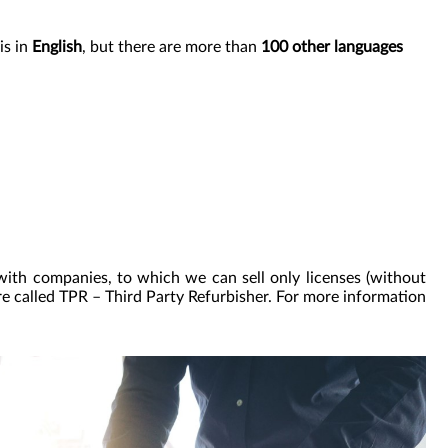
is in
English
, but there are more than
100 other languages
with companies, to which we can sell only licenses (without
re called TPR – Third Party Refurbisher. For more information