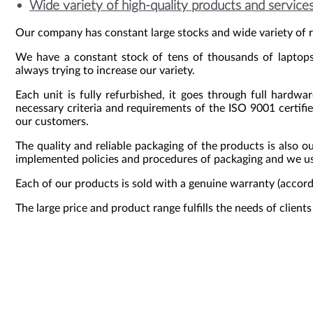
Wide variety of high-quality products and services
Our company has constant large stocks and wide variety of r
We have a constant stock of tens of thousands of laptops,
always trying to increase our variety.
Each unit is fully refurbished, it goes through full hardwa
necessary criteria and requirements of the ISO 9001 certifie
our customers.
The quality and reliable packaging of the products is also o
implemented policies and procedures of packaging and we use
Each of our products is sold with a genuine warranty (accor
The large price and product range fulfills the needs of client