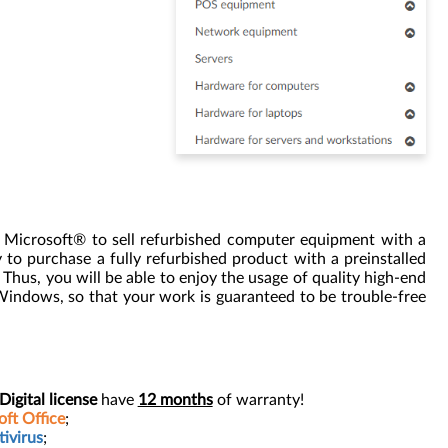
y Microsoft® to sell refurbished computer equipment with a
to purchase a fully refurbished product with a preinstalled
us, you will be able to enjoy the usage of quality high-end
 Windows, so that your work is guaranteed to be trouble-free
gital license
have
12 months
of warranty!
ft Office
;
ivirus
;