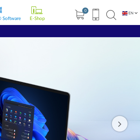
0
EN
® Software
E-Shop
BG