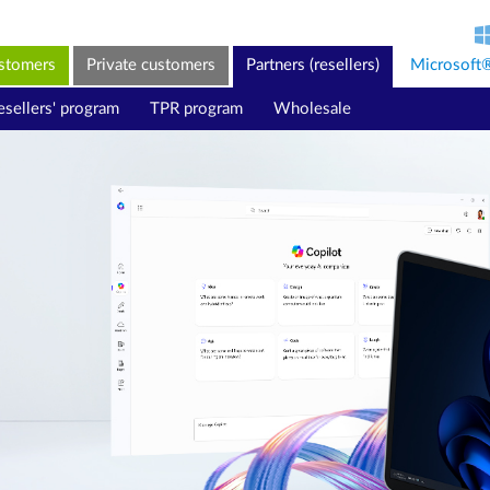
ustomers
Private customers
Partners (resellers)
Microsoft
esellers' program
TPR program
Wholesale