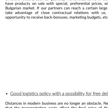
have products on sale with special, preferential prices,
Bulgarian market. If our partners can reach a certain larg
take advantage of close contractual relations with us
opportunity to receive back-bonuses, marketing budgets, etc
Good logistics policy with a possibility for free de
Distances in modern business are no longer an obstacle. N
that the transportation costs affect the final price of t