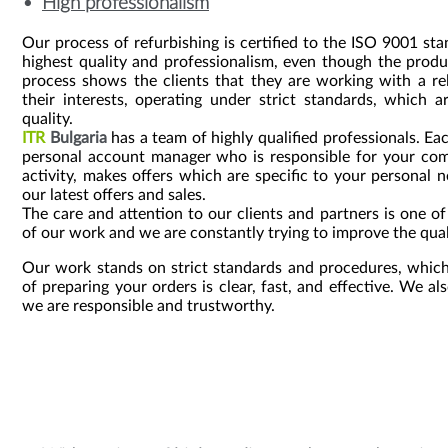
High professionalism
Our process of refurbishing is certified to the ISO 9001 st
highest quality and professionalism, even though the prod
process shows the clients that they are working with a re
their interests, operating under strict standards, which 
quality.
ITR
Bulgaria
has a team of highly qualified professionals. Ea
personal account manager who is responsible for your com
activity, makes offers which are specific to your personal
our latest offers and sales.
The care and attention to our clients and partners is one o
of our work and we are constantly trying to improve the qual
Our work stands on strict standards and procedures, which
of preparing your orders is clear, fast, and effective. We als
we are responsible and trustworthy.