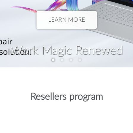
LEARN MORE
Work Magic Renewed
Resellers program