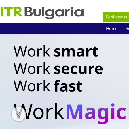
Business c
Home
R