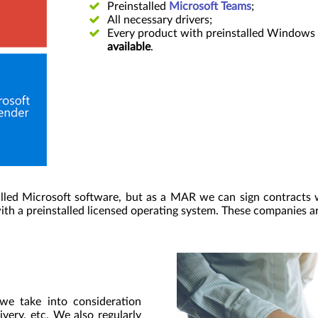
Preinstalled
Microsoft Teams
;
All necessary drivers;
Every product with preinstalled Windows 
available
.
lled Microsoft software, but as a MAR we can sign contracts 
ith a preinstalled licensed operating system. These companies a
 we take into consideration
ivery, etc. We also regularly