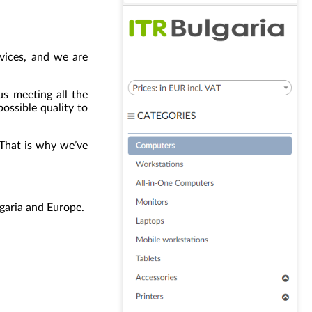
evices, and we are
us meeting all the
ossible quality to
. That is why we’ve
lgaria and Europe.