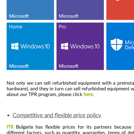
Not only we can sell refurbished equipment with a preinsta
hardware), and they in turn can sell refurbished equipment w
about our TPR program, please click
here
.
Competitive and flexible price policy
ITR
Bulgaria
has flexible prices for its partners because
different factors, such as quantity, warranties, terms of del