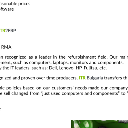
easonable prices
oftware
ITR
2ERP
nd RMA
 recognized as a leader in the refurbishment field. Our main
ipment, such as computers, laptops, monitors and components.
 IT leaders, such as: Dell, Lenovo, HP, Fujitsu, etc.
ognized and proven over time producers,
ITR
Bulgaria
transfers thi
ible policies based on our customers’ needs made our company
we sell changed from “just used computers and components” to
: