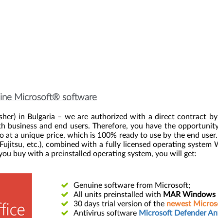
nuine Microsoft® software
her) in Bulgaria – we are authorized with a direct contract b
th business and end users. Therefore, you have the opportunity 
 a unique price, which is 100% ready to use by the end user. Th
 Fujitsu, etc.), combined with a fully licensed operating system
u buy with a preinstalled operating system, you will get:
Genuine software from Microsoft;
All units preinstalled with
MAR Windows Di
30 days trial version of the
newest Microso
Antivirus software
Microsoft Defender Ant