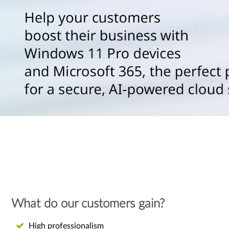
What do our customers gain?
High professionalism