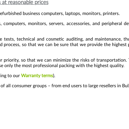
 at reasonable prices
efurbished business computers, laptops, monitors, printers.
 computers, monitors, servers, accessories, and peripheral d
re tests, technical and cosmetic auditing, and maintenance, th
d process, so that we can be sure that we provide the highest p
ur priority, so that we can minimize the risks of transportation
 only the most professional packing with the highest quality.
ding to our
Warranty terms
).
s of all consumer groups – from end users to large resellers in Bu