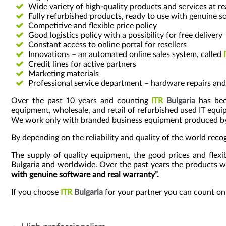
Wide variety of high-quality products and services at r
Fully refurbished products, ready to use with genuine s
Competitive and flexible price policy
Good logistics policy with a possibility for free delivery
Constant access to online portal for resellers
Innovations – an automated online sales system, called
Credit lines for active partners
Marketing materials
Professional service department – hardware repairs a
Over the past 10 years and counting
ITR
Bulgaria
has been
equipment, wholesale, and retail of refurbished used IT equ
We work only with branded business equipment produced by the
By depending on the reliability and quality of the world rec
The supply of quality equipment, the good prices and flex
Bulgaria and worldwide. Over the past years the products 
with genuine software and real warranty”.
If you choose
ITR
Bulgaria
for your partner you can count on