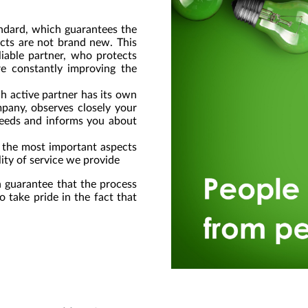
andard, which guarantees the
ucts are not brand new. This
liable partner, who protects
are constantly improving the
ch active partner has its own
pany, observes closely your
 needs and informs you about
f the most important aspects
ity of service we provide
 guarantee that the process
o take pride in the fact that